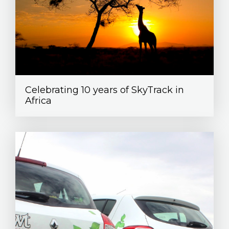
Celebrating 10 years of SkyTrack in
Africa