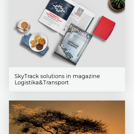
SkyTrack solutions in magazine
Logistika&Transport