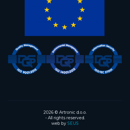
2026 ©
Artronic d.o.o.
- All rights reserved.
web by
SEUS