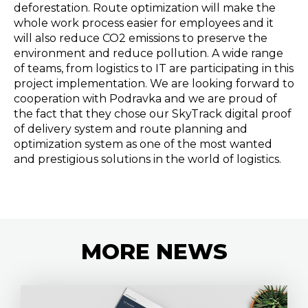
deforestation. Route optimization will make the
whole work process easier for employees and it
will also reduce CO2 emissions to preserve the
environment and reduce pollution. A wide range
of teams, from logistics to IT are participating in this
project implementation. We are looking forward to
cooperation with Podravka and we are proud of
the fact that they chose our SkyTrack digital proof
of delivery system and route planning and
optimization system as one of the most wanted
and prestigious solutions in the world of logistics.
MORE
NEWS