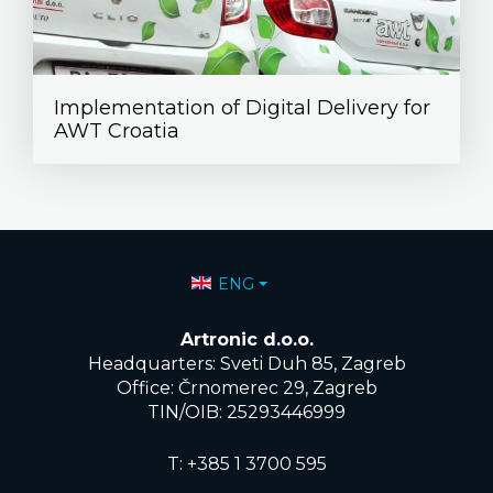
Implementation of Digital Delivery for
AWT Croatia
Select your language
ENG
Artronic d.o.o.
Headquarters: Sveti Duh 85, Zagreb
Office: Črnomerec 29, Zagreb
TIN/OIB: 25293446999
T:
+385 1 3700 595