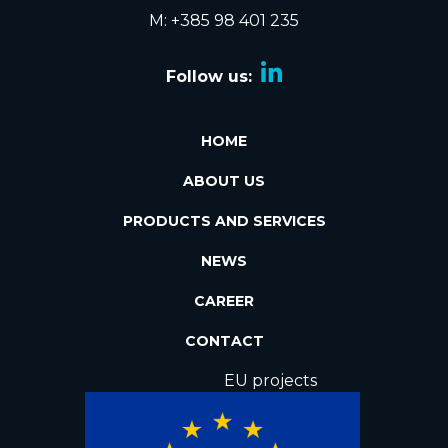
M: +385 98 401 235
Follow us:
HOME
ABOUT US
PRODUCTS AND SERVICES
NEWS
CAREER
CONTACT
EU projects