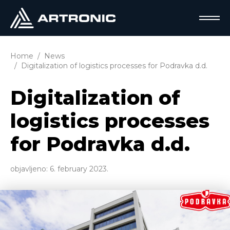
Home
News
Digitalization of logistics processes for Podravka d.d.
Digitalization of
logistics processes
for Podravka d.d.
objavljeno:
6. february 2023.