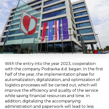
With the entry into the year 2023, cooperation
with the company Podravka d.d. began. In the first
half of the year, the implementation phase for
automatization, digitalization, and optimization of
logistics processes will be carried out, which will
improve the efficiency and quality of the service
while saving financial resources and time. In
addition, digitalizing the accompanying
administration and paperwork will lead to less