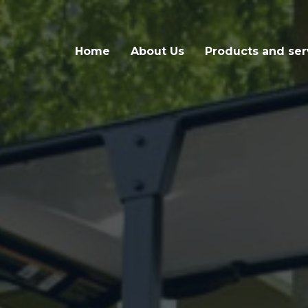
Home
About Us
Products and ser