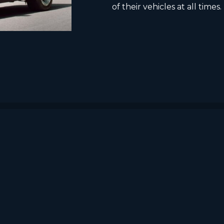
of their vehicles at all times.
HOME
ABOUT US
PRODUCTS AND SERVICES
EU projects