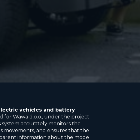
lectric vehicles and battery
 for Wawa d.o.o., under the project
is system accurately monitors the
 its movements, and ensures that the
sparent information about the mode