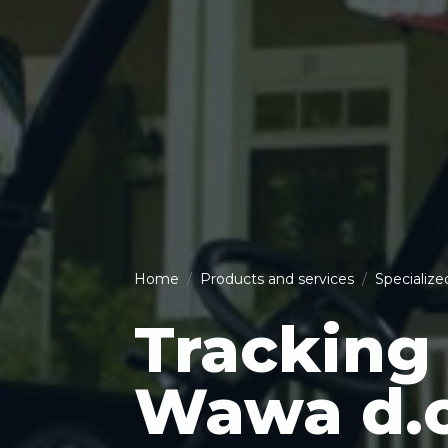
Home
Products and services
Specialize
Tracking 
Wawa d.o