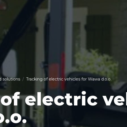
d solutions
Tracking of electric vehicles for Wawa d.o.o.
of electric ve
.o.