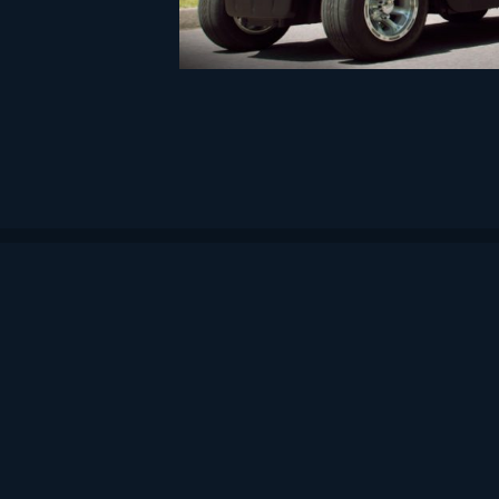
Artronic d.o.o.
Headquarters: Sveti Duh 85, Zagreb
Office: Črnomerec 29, Zagreb
TIN/OIB: 25293446999