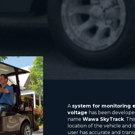
A
system for monitoring e
voltage
has been developed
name
Wawa SkyTrack
. Th
location of the vehicle and
user has accurate and tran