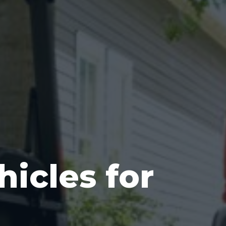
hicles for