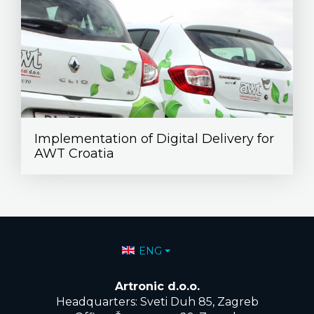
Implementation of Digital Delivery for
AWT Croatia
Select your language
ENG
Artronic d.o.o.
Headquarters: Sveti Duh 85, Zagreb