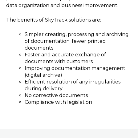
data organization and business improvement.
The benefits of SkyTrack solutions are:
Simpler creating, processing and archiving
of documentation; fewer printed
documents
Faster and accurate exchange of
documents with customers
Improving documentation management
(digital archive)
Efficient resolution of any irregularities
during delivery
No corrective documents
Compliance with legislation