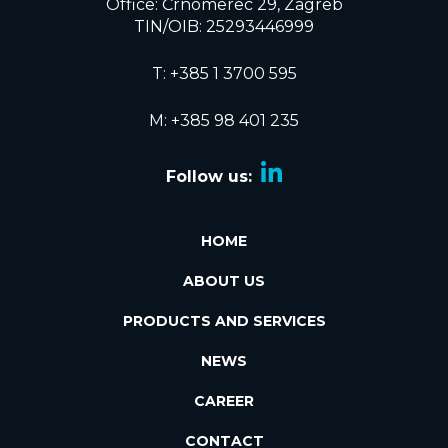
Office: Črnomerec 29, Zagreb
TIN/OIB: 25293446999
T:
+385 1 3700 595
M: +385 98 401 235
Follow us:
HOME
ABOUT US
PRODUCTS AND SERVICES
NEWS
CAREER
CONTACT