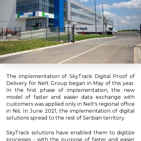
The implementation of SkyTrack Digital Proof of
Delivery for Nelt Group began in May of this year.
In the first phase of implementation, the new
model of faster and easier data exchange with
customers was applied only in Nelt's regional office
in Niš. In June 2021, the implementation of digital
solutions spread to the rest of Serbian territory.
SkyTrack solutions have enabled them to digitize
processes - with the purpose of faster and easier