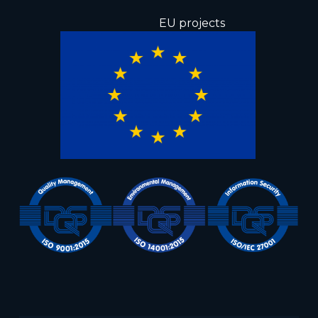
EU projects