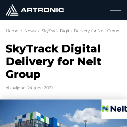
Home
News
SkyTrack Digital Delivery for Nelt Group
SkyTrack Digital
Delivery for Nelt
Group
objavljeno:
24. june 2021.