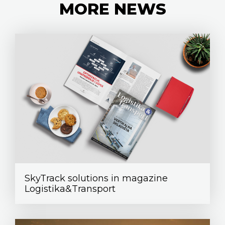
MORE
NEWS
SkyTrack solutions in magazine
Logistika&Transport