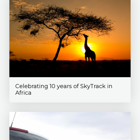
Celebrating 10 years of SkyTrack in
Africa