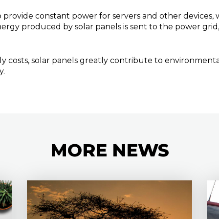
 provide constant power for servers and other devices, we
ergy produced by solar panels is sent to the power grid, 
y costs, solar panels greatly contribute to environmenta
y.
MORE
NEWS