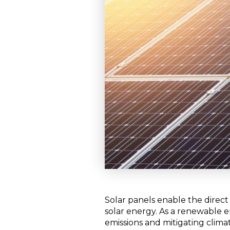
Solar panels enable the direct
solar energy. As a renewable 
emissions and mitigating climat