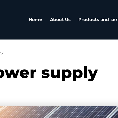
Home
About Us
Products and ser
ly
ower supply