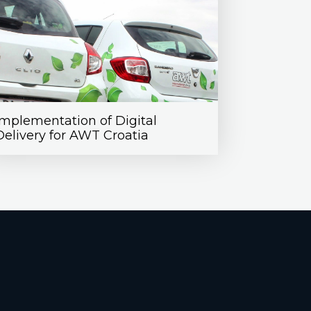
Implementation of Digital
Delivery for AWT Croatia