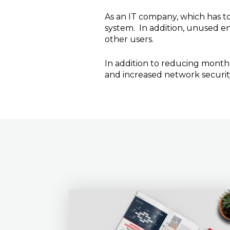
As an IT company, which has to
system. In addition, unused en
other users.
In addition to reducing monthl
and increased network securit