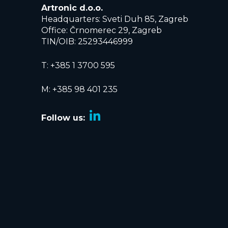
Artronic d.o.o.
Headquarters: Sveti Duh 85, Zagreb
Office: Črnomerec 29, Zagreb
TIN/OIB: 25293446999
T:
+385 1 3700 595
M: +385 98 401 235
Follow us: