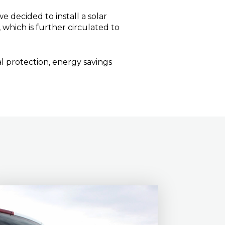
 decided to install a solar
which is further circulated to
l protection, energy savings