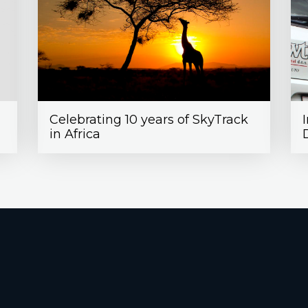
Celebrating 10 years of SkyTrack
in Africa