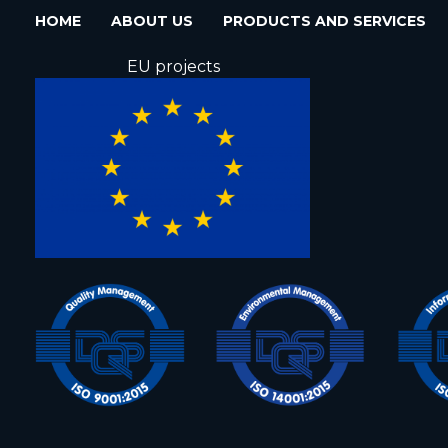
HOME
ABOUT US
PRODUCTS AND SERVICES
EU projects