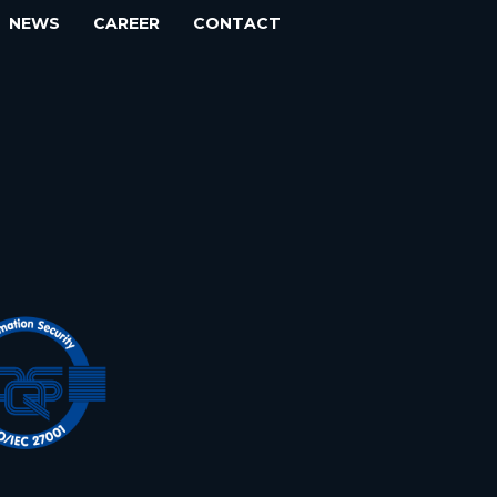
NEWS
CAREER
CONTACT