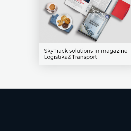
SkyTrack solutions in magazine
Logistika&Transport