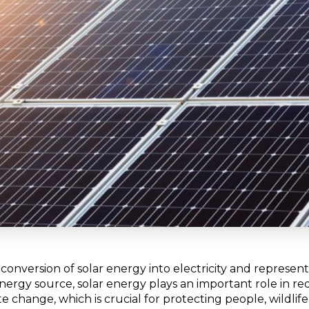
 conversion of solar energy into electricity and represen
energy source, solar energy plays an important role in 
e change, which is crucial for protecting people, wildlif