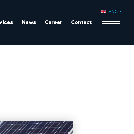
Select your 
ENG
vices
News
Career
Contact