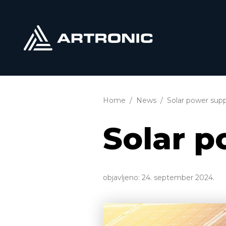
Home
News
Solar power supp
Solar p
objavljeno:
24. september 2024.