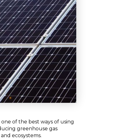
t one of the best ways of using
reducing greenhouse gas
e and ecosystems.