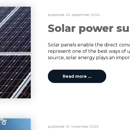
published:
24. september 2024.
Solar power su
Solar panels enable the direct conve
represent one of the best ways of 
source, solar energy plays an importa
Read more …
published:
10. november 2023.