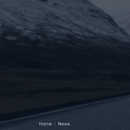
Home
News