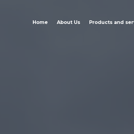
Home
About Us
Products and ser