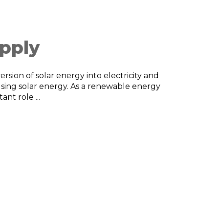
pply
rsion of solar energy into electricity and
using solar energy. As a renewable energy
nt role ...