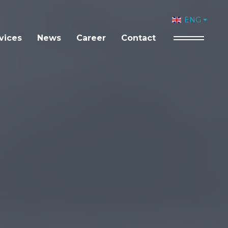
Select your 
ENG
vices
News
Career
Contact