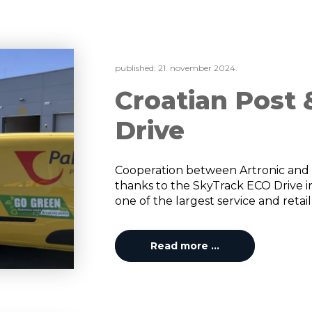
published:
21. november 2024.
Croatian Post
Drive
Cooperation between Artronic and 
thanks to the SkyTrack ECO Drive ins
one of the largest service and retail
Read more …