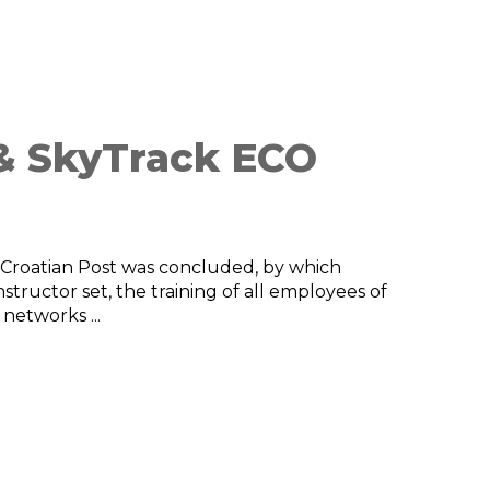
 & SkyTrack ECO
Croatian Post was concluded, by which
tructor set, the training of all employees of
 networks ...